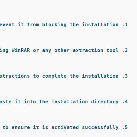
event it from blocking the installation.
ing WinRAR or any other extraction tool.
structions to complete the installation.
aste it into the installation directory.
 to ensure it is activated successfully.