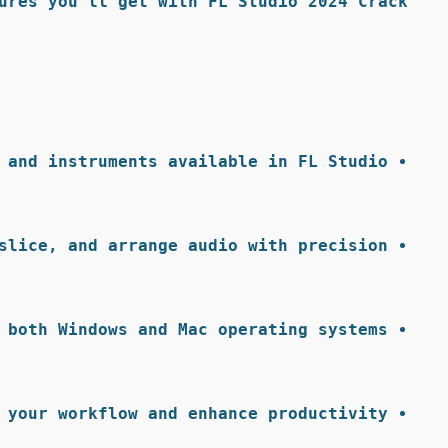
ures you’ll get with FL Studio 2024 Crack:
 and instruments available in FL Studio.
slice, and arrange audio with precision.
 both Windows and Mac operating systems.
 your workflow and enhance productivity.