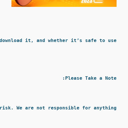
ownload it, and whether it’s safe to use.
Please Take a Note:
isk. We are not responsible for anything.