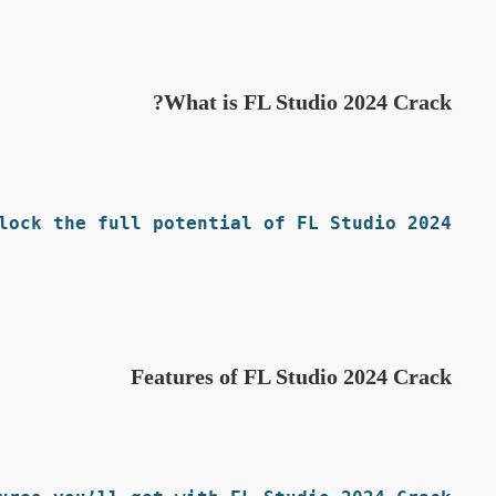
What is FL Studio 2024 Crack?
ock the full potential of FL Studio 2024.
Features of FL Studio 2024 Crack