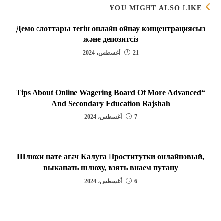
YOU MIGHT ALSO LIKE
Демо слоттары тегін онлайн ойнау концентрациясыз
және депозитсіз
21 أغسطس، 2024
“Tips About Online Wagering Board Of More Advanced
And Secondary Education Rajshah
7 أغسطس، 2024
Шлюхи нате агач Калуга Проститутки онлайновый,
выкапать шлюху, взять внаем путану
6 أغسطس، 2024