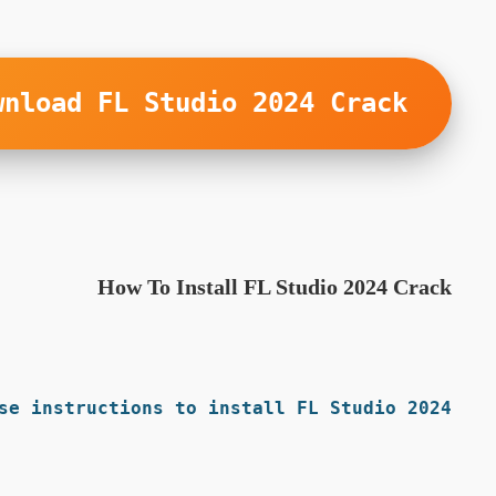
wnload FL Studio 2024 Crack
How To Install FL Studio 2024 Crack
se instructions to install FL Studio 2024: