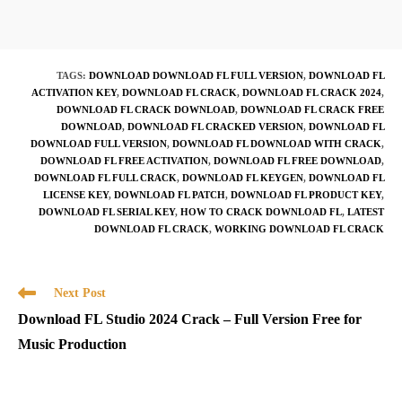
TAGS
:
DOWNLOAD DOWNLOAD FL FULL VERSION
,
DOWNLOAD FL
ACTIVATION KEY
,
DOWNLOAD FL CRACK
,
DOWNLOAD FL CRACK 2024
,
DOWNLOAD FL CRACK DOWNLOAD
,
DOWNLOAD FL CRACK FREE
DOWNLOAD
,
DOWNLOAD FL CRACKED VERSION
,
DOWNLOAD FL
DOWNLOAD FULL VERSION
,
DOWNLOAD FL DOWNLOAD WITH CRACK
,
DOWNLOAD FL FREE ACTIVATION
,
DOWNLOAD FL FREE DOWNLOAD
,
DOWNLOAD FL FULL CRACK
,
DOWNLOAD FL KEYGEN
,
DOWNLOAD FL
LICENSE KEY
,
DOWNLOAD FL PATCH
,
DOWNLOAD FL PRODUCT KEY
,
DOWNLOAD FL SERIAL KEY
,
HOW TO CRACK DOWNLOAD FL
,
LATEST
DOWNLOAD FL CRACK
,
WORKING DOWNLOAD FL CRACK
Read
Next Post
more
Download FL Studio 2024 Crack – Full Version Free for
articles
Music Production