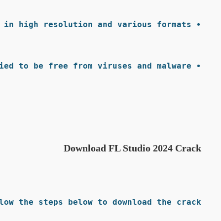
 in high resolution and various formats.
ied to be free from viruses and malware.
Download FL Studio 2024 Crack
low the steps below to download the crack: