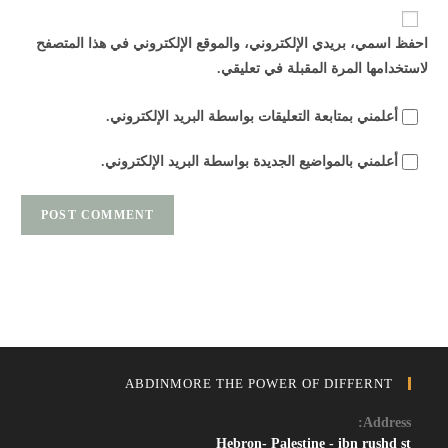
URL
احفظ اسمي، بريدي الإلكتروني، والموقع الإلكتروني في هذا المتصفح
(optional)
لاستخدامها المرة المقبلة في تعليقي.
أعلمني بمتابعة التعليقات بواسطة البريد الإلكتروني.
أعلمني بالمواضيع الجديدة بواسطة البريد الإلكتروني.
ABDINMORE THE POWER OF DIFFERNT
Address:
Hebron- Palestine - ibn rushd st