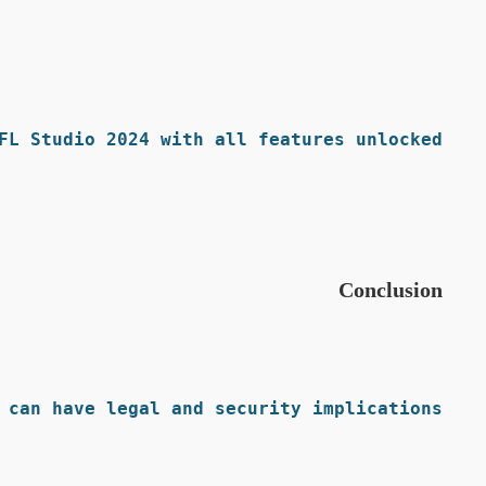
FL Studio 2024 with all features unlocked.
Conclusion
can have legal and security implications.