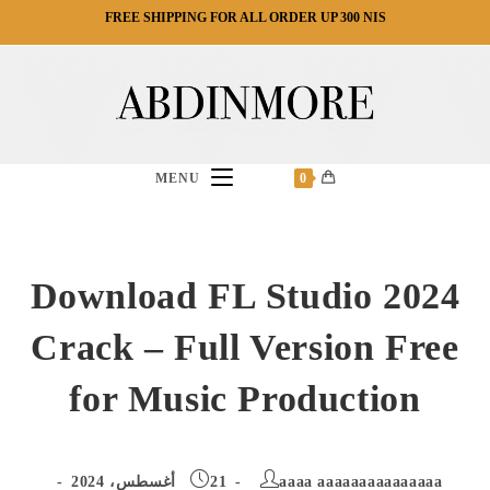
Ski
FREE SHIPPING FOR ALL ORDER UP 300 NIS
t
conten
MENU
0
Download FL Studio 2024
Crack – Full Version Free
for Music Production
Post
Post
21 أغسطس، 2024
aaaa aaaaaaaaaaaaaaa