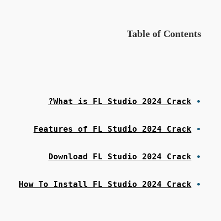
Table of Contents
What is FL Studio 2024 Crack?
Features of FL Studio 2024 Crack
Download FL Studio 2024 Crack
How To Install FL Studio 2024 Crack