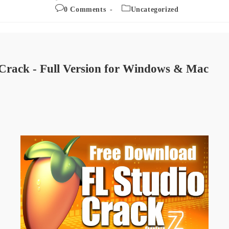
published:
author:
Post
Post
0 Comments
Uncategorized
comments:
category:
Crack - Full Version for Windows & Mac