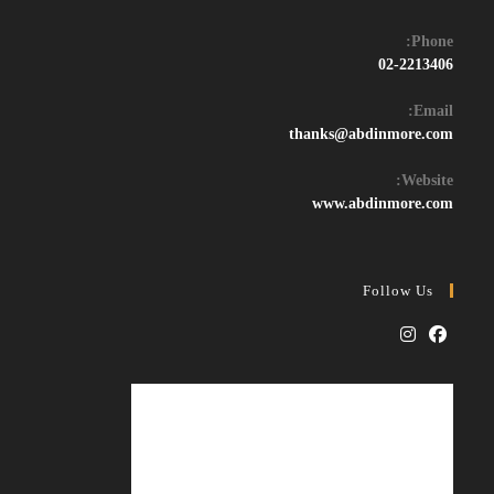
Phone:
02-2213406
Email:
Opens
thanks@abdinmore.com
in
your
Website:
application
www.abdinmore.com
Follow Us
Opens
Opens
in
in
a
a
new
new
tab
tab