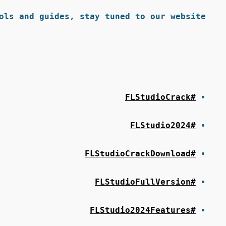
ols and guides, stay tuned to our website.
#FLStudioCrack
#FLStudio2024
#FLStudioCrackDownload
#FLStudioFullVersion
#FLStudio2024Features