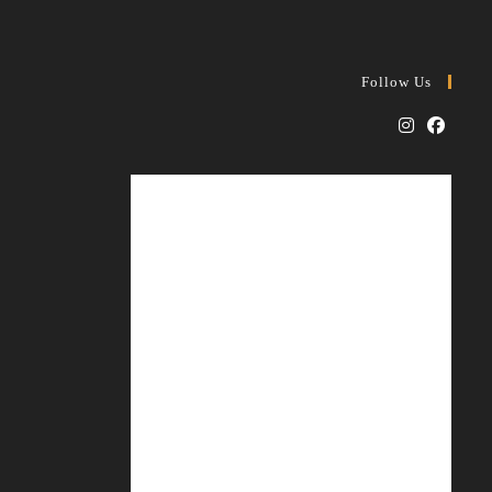
Follow Us
Opens
Opens
in
in
a
a
new
new
tab
tab