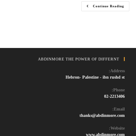
Download
Continue Reading
FL
Studio
2024
Crack
–
Full
Version
Free
For
Music
Production
ABDINMORE THE POWER OF DIFFERNT
Address:
Hebron- Palestine - ibn rushd st
Phone:
02-2213406
Email:
Opens
thanks@abdinmore.com
in
your
Website:
application
www.abdinmore.com