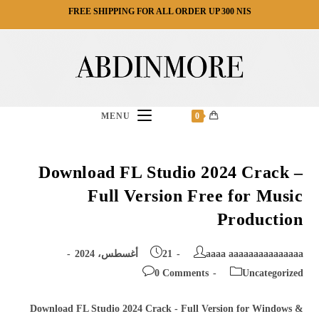
Ski
FREE SHIPPING FOR ALL ORDER UP 300 NIS
t
conten
MENU
0
Download FL Studio 2024 Crack –
Full Version Free for Music
Production
Post
Post
21 أغسطس، 2024
aaaa aaaaaaaaaaaaaaa
published:
author:
Post
Post
0 Comments
Uncategorized
comments:
category:
Download FL Studio 2024 Crack - Full Version for Windows &