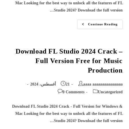
Mac Looking for the best way to unlock all the features of FL
Studio 2024? Download the full version…
Download
Continue Reading
FL
Studio
2024
Crack
–
Full
Download FL Studio 2024 Crack –
Version
Free
Full Version Free for Music
For
Music
Production
Production
Post
Post
21 أغسطس، 2024
aaaa aaaaaaaaaaaaaaa
published:
author:
Post
Post
0 Comments
Uncategorized
comments:
category:
Download FL Studio 2024 Crack - Full Version for Windows &
Mac Looking for the best way to unlock all the features of FL
Studio 2024? Download the full version…