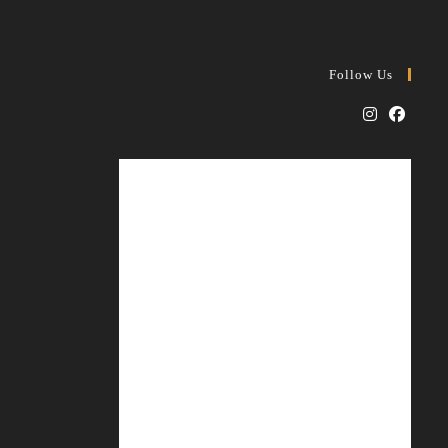
Follow Us
Opens
Opens
in
in
a
a
new
new
tab
tab