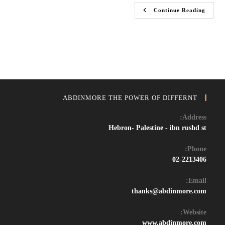
Download
Continue Reading
FL
Studio
2024
Crack
–
Full
Version
Free
For
Music
Production
ABDINMORE THE POWER OF DIFFERNT
Address:
Hebron- Palestine - ibn rushd st
Phone:
02-2213406
Email:
Opens
thanks@abdinmore.com
in
your
Website:
application
www.abdinmore.com