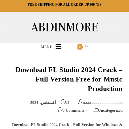
Ski
FREE SHIPPING FOR ALL ORDER UP 300 NIS
t
conten
MENU
0
Download FL Studio 2024 Crack –
Full Version Free for Music
Production
Post
Post
21 أغسطس، 2024
aaaa aaaaaaaaaaaaaaa
published:
author:
Post
Post
0 Comments
Uncategorized
comments:
category:
Download FL Studio 2024 Crack - Full Version for Windows &