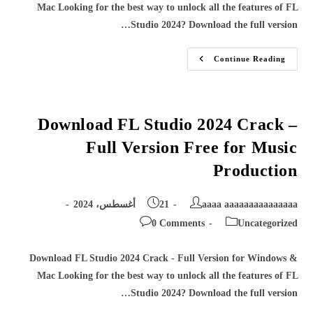
Mac Looking for the best way to unlock all the features of FL
Studio 2024? Download the full version…
Download
Continue Reading
FL
Studio
2024
Crack
–
Full
Download FL Studio 2024 Crack –
Version
Free
Full Version Free for Music
For
Music
Production
Production
Post
Post
21 أغسطس، 2024
aaaa aaaaaaaaaaaaaaa
published:
author:
Post
Post
0 Comments
Uncategorized
comments:
category:
Download FL Studio 2024 Crack - Full Version for Windows &
Mac Looking for the best way to unlock all the features of FL
Studio 2024? Download the full version…