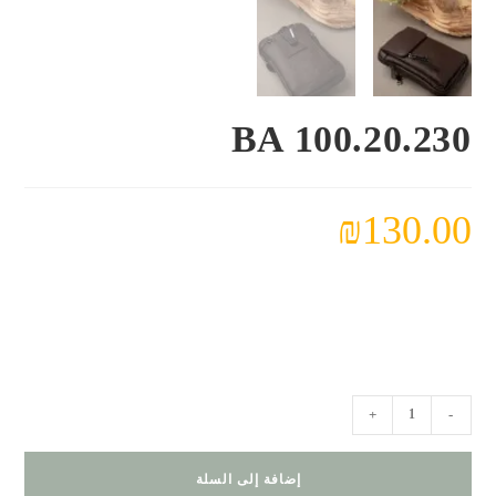
BA 100.20.230
₪
130.00
كمية
+
-
BA
100.20.230
إضافة إلى السلة