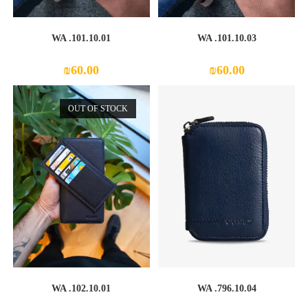
WA .101.10.01
WA .101.10.03
₪
60.00
₪
60.00
OUT OF STOCK
WA .102.10.01
WA .796.10.04