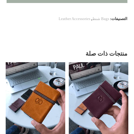
Leather Accessories
,
Bags شنط
التصنيفات:
منتجات ذات صلة