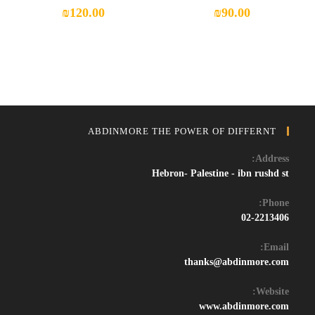
₪
120.00
₪
90.00
ABDINMORE THE POWER OF DIFFERNT
Address:
Hebron- Palestine - ibn rushd st
Phone:
02-2213406
Email:
Opens
thanks@abdinmore.com
in
your
Website:
application
www.abdinmore.com