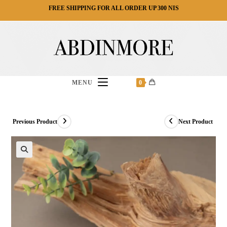
Ski
FREE SHIPPING FOR ALL ORDER UP 300 NIS
t
conten
MENU
0
Previous Product
Next Product