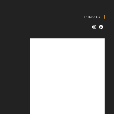
Follow Us
Opens
Opens
in
in
a
a
new
new
tab
tab