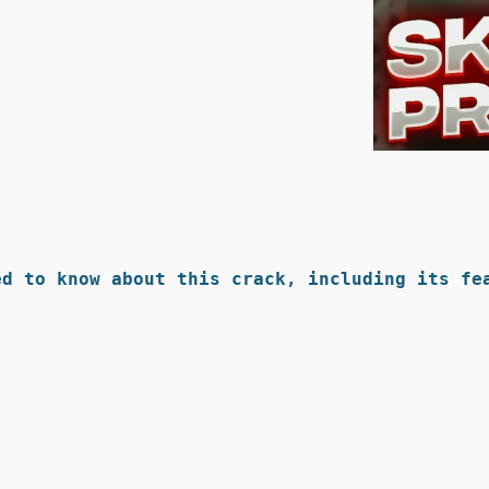
d to know about this crack, including its fea