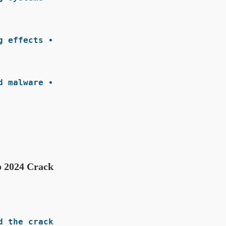
 effects.
 malware.
 2024 Crack
 the crack: