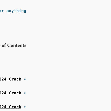
r anything.
 of Contents
24 Crack?
024 Crack
024 Crack