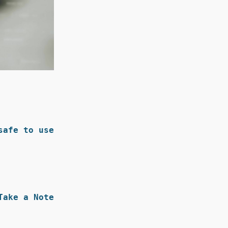
afe to use.
Take a Note: