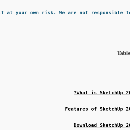
t at your own risk. We are not responsible fo
Table
What is SketchUp 20
Features of SketchUp 2
Download SketchUp 2