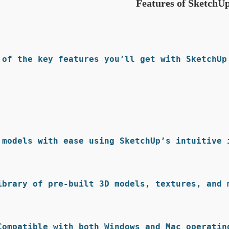
Features of SketchU
 of the key features you’ll get with SketchUp 
 models with ease using SketchUp’s intuitive i
ibrary of pre-built 3D models, textures, and m
Compatible with both Windows and Mac operating