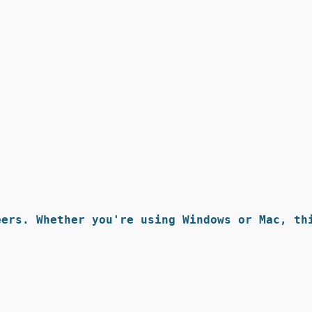
ers. Whether you're using Windows or Mac, thi