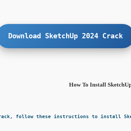
Download SketchUp 2024 Crack
How To Install SketchU
rack, follow these instructions to install Ske