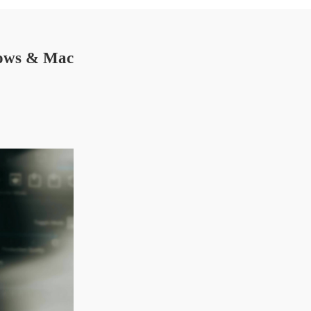
dows & Mac