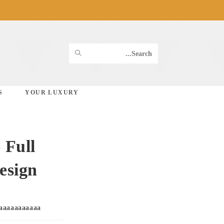
Ski
t
conten
SUBMIT
Search
SEARCH
this
S
YOUR LUXURY
website
 Full
esign
Post
aaaaaaaaaaa
author: