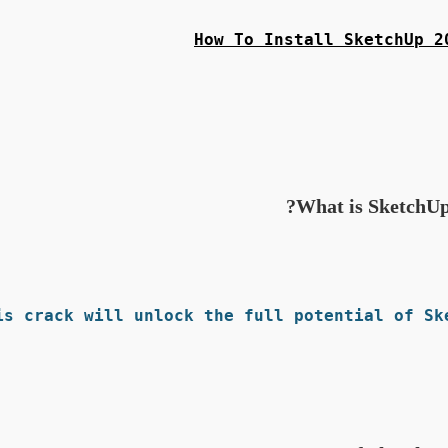
How To Install SketchUp 2
What is SketchUp
s crack will unlock the full potential of Ske