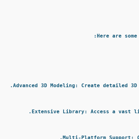
Here are some
Advanced 3D Modeling:
 Create detailed 3D
Extensive Library:
 Access a vast l
Multi-Platform Support:
 