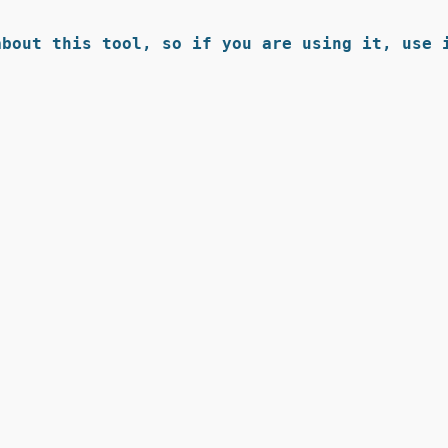
bout this tool, so if you are using it, use i