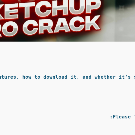
tures, how to download it, and whether it’s s
Please 