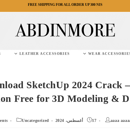
FREE SHIPPING FOR ALL ORDER UP 300 NIS
S
LEATHER ACCESSORIES
WEAR ACCESSORIE
load SketchUp 2024 Crack –
ion Free for 3D Modeling & D
Post
Post
Post
ents
Uncategorized
17 أغسطس، 2024
aaaa aaaa
ents:
category:
published: