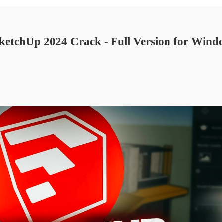
etchUp 2024 Crack - Full Version for Win