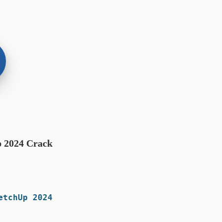
p 2024 Crack
tchUp 2024: