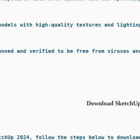
models with high-quality textures and lighting
anned and verified to be free from viruses and
Download SketchUp
chUp 2024, follow the steps below to download