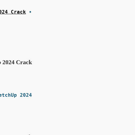
024 Crack
 2024 Crack?
tchUp 2024.