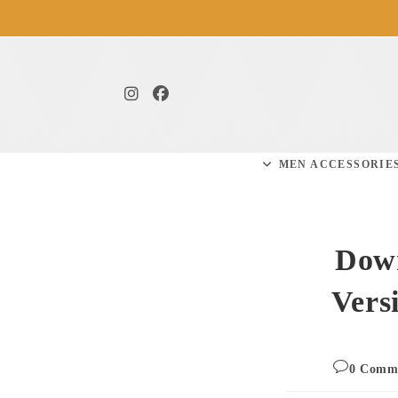
MEN ACCESSORIE
Down
Vers
0 Comm
comm