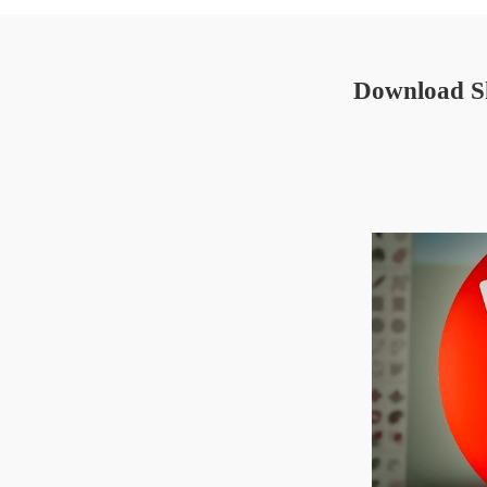
Download Sk