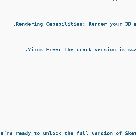
Rendering Capabilities:
 Render your 3D 
Virus-Free:
 The crack version is sc
ou’re ready to unlock the full version of Sket