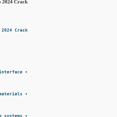
p 2024 Crack
2024 Crack:
nterface.
aterials.
 systems.