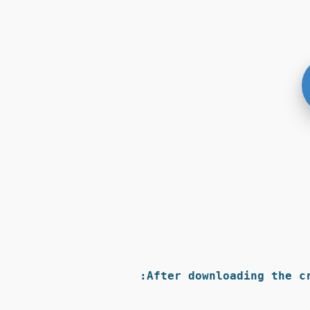
After downloading the c