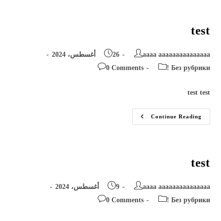
test
Post
Post
26 أغسطس، 2024
aaaa aaaaaaaaaaaaaaa
published:
author:
Post
Post
0 Comments
! Без рубрики
comments:
category:
test test
Test
Continue Reading
test
Post
Post
9 أغسطس، 2024
aaaa aaaaaaaaaaaaaaa
published:
author:
Post
Post
0 Comments
! Без рубрики
comments:
category: