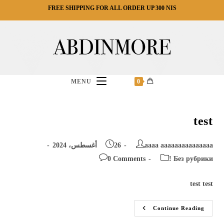
Ski
FREE SHIPPING FOR ALL ORDER UP 300 NIS
t
conten
MENU
0
test
Post
Post
26 أغسطس، 2024
aaaa aaaaaaaaaaaaaaa
published:
author:
Post
Post
0 Comments
! Без рубрики
comments:
category:
test test
Test
Continue Reading