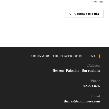
test test
Test
Continue Reading
ABDINMORE THE POWER OF DIFFERNT
Address:
Hebron- Palestine - ibn rushd st
Phone:
02-2213406
Email:
Opens
thanks@abdinmore.com
in