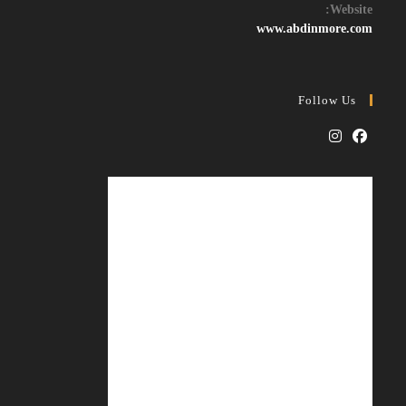
your
Website:
application
www.abdinmore.com
Follow Us
Opens
Opens
in
in
a
a
new
new
tab
tab