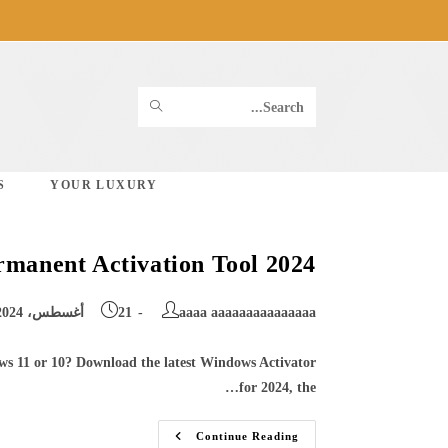
Ski
t
conten
SUBMIT
Search
SEARCH
this
S
YOUR LUXURY
website
manent Activation Tool 2024
Post
Post
21 أغسطس، 2024
aaaa aaaaaaaaaaaaaaa
published:
author:
ws 11 or 10? Download the latest Windows Activator
for 2024, the…
Download
Continue Reading