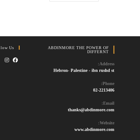
Windows
11/10
Activator
&
Crack
–
Free
Permanent
Activation
Tool
2024
llow Us
ABDINMORE THE POWER OF
DIFFERNT
Address:
Opens
Opens
Hebron- Palestine - ibn rushd st
in
in
Phone:
a
a
02-2213406
new
new
tab
tab
Email:
Opens
thanks@abdinmore.com
in
your
Website:
application
www.abdinmore.com