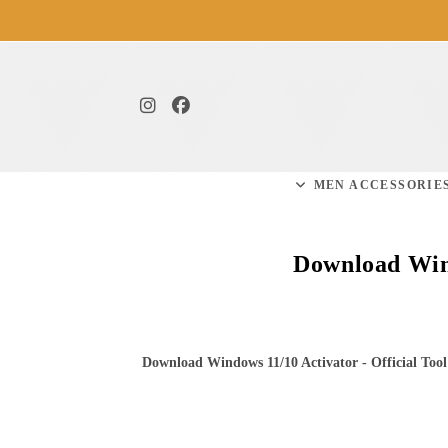
MEN ACCESSORIE
Download Wind
Download Windows 11/10 Activator - Official Tool