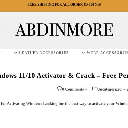
FREE SHIPPING FOR ALL ORDER UP 300 NIS
S
LEATHER ACCESSORIES
WEAR ACCESSORIE
ows 11/10 Activator & Crack – Free Per
Post
Post
0 Comments
Uncategorized
comments:
category:
 for Activating Windows Looking for the best way to activate your Windo