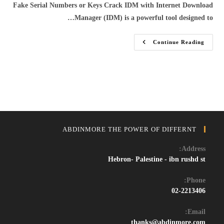
Fake Serial Numbers or Keys Crack IDM with Internet Download
Manager (IDM) is a powerful tool designed to…
Download
Continue Reading
IDM
Crack
2024:
Get
The
Latest
Internet
Download
Manager
With
Working
Serial
ABDINMORE THE POWER OF DIFFERNT
Key
And
Patch
Address:
Hebron- Palestine - ibn rushd st
Phone:
02-2213406
Email:
Opens
thanks@abdinmore.com