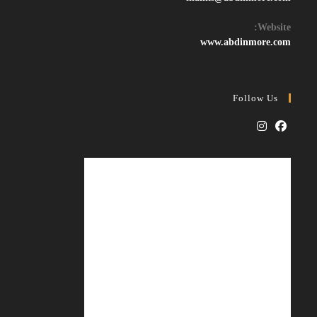
in
your
Website:
application
www.abdinmore.com
Follow Us
Opens
Opens
in
in
a
a
new
new
tab
tab