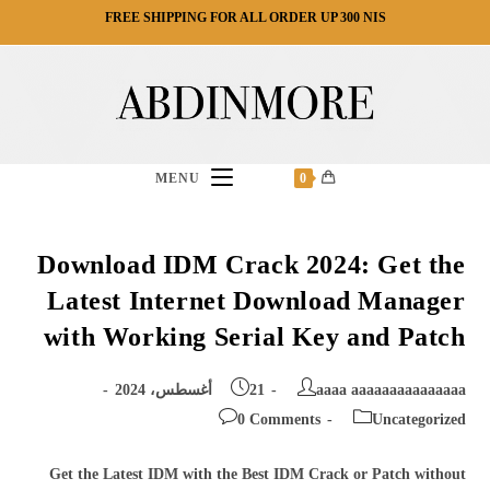
Ski
FREE SHIPPING FOR ALL ORDER UP 300 NIS
t
conten
MENU
0
Download IDM Crack 2024: Get the
Latest Internet Download Manager
with Working Serial Key and Patch
Post
Post
21 أغسطس، 2024
aaaa aaaaaaaaaaaaaaa
published:
author:
Post
Post
0 Comments
Uncategorized
comments:
category:
Get the Latest IDM with the Best IDM Crack or Patch without