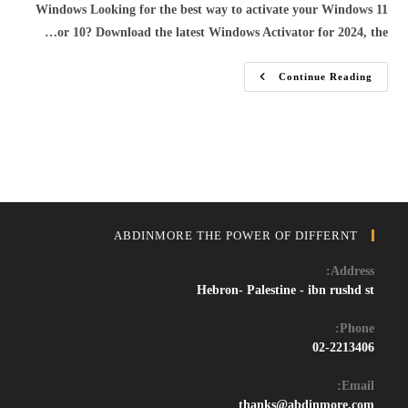
Windows Looking for the best way to activate your Windows 11
or 10? Download the latest Windows Activator for 2024, the…
Download
Continue Reading
Windows
11/10
Activator
&
Crack
–
Free
Permanent
Activation
Tool
2024
ABDINMORE THE POWER OF DIFFERNT
Address:
Hebron- Palestine - ibn rushd st
Phone:
02-2213406
Email:
Opens
thanks@abdinmore.com