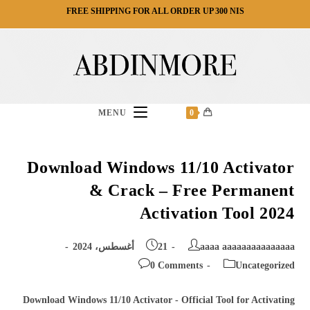
Ski
FREE SHIPPING FOR ALL ORDER UP 300 NIS
t
conten
MENU
0
Download Windows 11/10 Activator
& Crack – Free Permanent
Activation Tool 2024
Post
Post
21 أغسطس، 2024
aaaa aaaaaaaaaaaaaaa
published:
author:
Post
Post
0 Comments
Uncategorized
comments:
category:
Download Windows 11/10 Activator - Official Tool for Activating