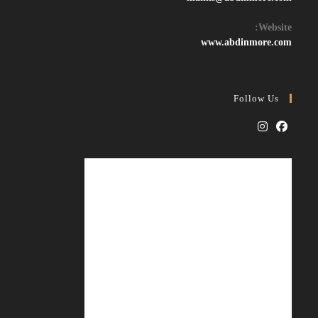
in
your
Website:
application
www.abdinmore.com
Follow Us
Opens
Opens
in
in
a
a
new
new
tab
tab