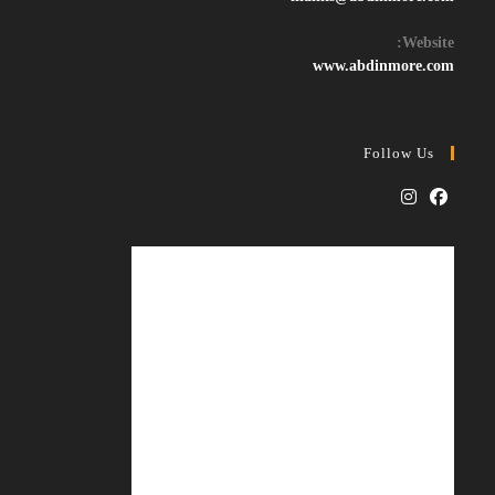
in
your
Website:
application
www.abdinmore.com
Follow Us
Opens
Opens
in
in
a
a
new
new
tab
tab