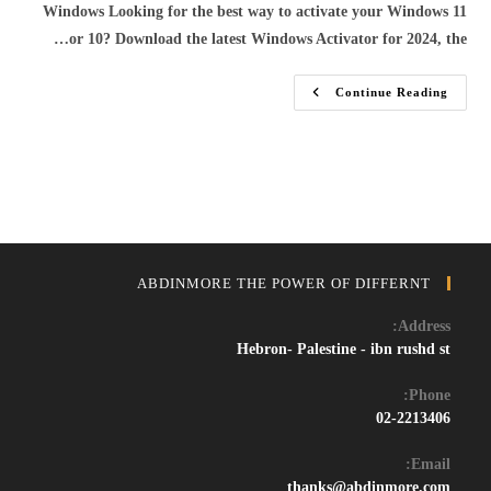
Windows Looking for the best way to activate your Windows 11
or 10? Download the latest Windows Activator for 2024, the…
Download
Continue Reading
Windows
11/10
Activator
&
Crack
–
Free
Permanent
Activation
Tool
2024
ABDINMORE THE POWER OF DIFFERNT
Address:
Hebron- Palestine - ibn rushd st
Phone:
02-2213406
Email:
Opens
thanks@abdinmore.com