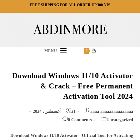
Ski
FREE SHIPPING FOR ALL ORDER UP 300 NIS
t
conten
MENU
0
Download Windows 11/10 Activator
& Crack – Free Permanent
Activation Tool 2024
Post
Post
21 أغسطس، 2024
aaaa aaaaaaaaaaaaaaa
published:
author:
Post
Post
0 Comments
Uncategorized
comments:
category:
Download Windows 11/10 Activator - Official Tool for Activating