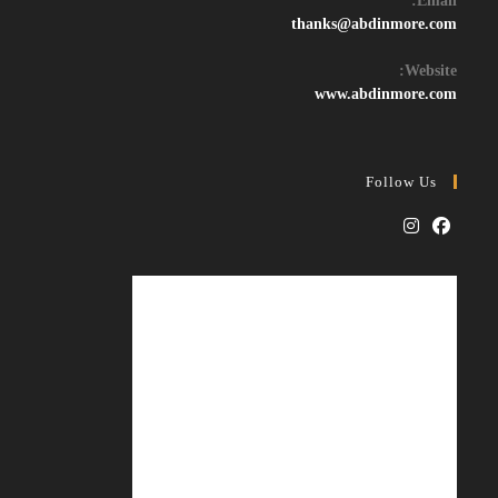
Email:
Opens
thanks@abdinmore.com
in
your
Website:
application
www.abdinmore.com
Follow Us
Opens
Opens
in
in
a
a
new
new
tab
tab