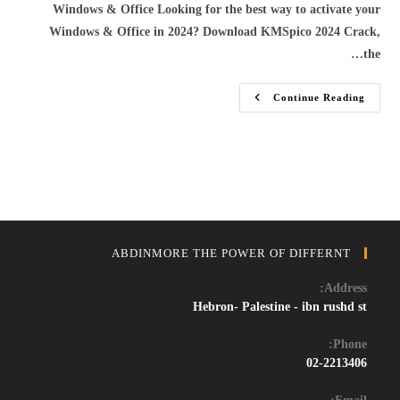
Windows & Office Looking for the best way to activate your
Windows & Office in 2024? Download KMSpico 2024 Crack,
the…
Download
Continue Reading
KMSpico
2024
–
Activate
Windows
&
Office
For
Free
With
The
Latest
ABDINMORE THE POWER OF DIFFERNT
KMSpico
Crack
Address:
Hebron- Palestine - ibn rushd st
Phone:
02-2213406