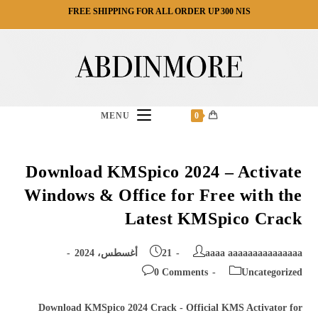
Ski
FREE SHIPPING FOR ALL ORDER UP 300 NIS
t
conten
MENU
0
Download KMSpico 2024 – Activate
Windows & Office for Free with the
Latest KMSpico Crack
Post
Post
21 أغسطس، 2024
aaaa aaaaaaaaaaaaaaa
published:
author:
Post
Post
0 Comments
Uncategorized
comments:
category:
Download KMSpico 2024 Crack - Official KMS Activator for