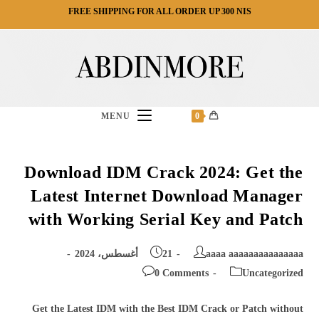
Ski
FREE SHIPPING FOR ALL ORDER UP 300 NIS
t
conten
MENU
0
Download IDM Crack 2024: Get the
Latest Internet Download Manager
with Working Serial Key and Patch
Post
Post
21 أغسطس، 2024
aaaa aaaaaaaaaaaaaaa
published:
author:
Post
Post
0 Comments
Uncategorized
comments:
category:
Get the Latest IDM with the Best IDM Crack or Patch without