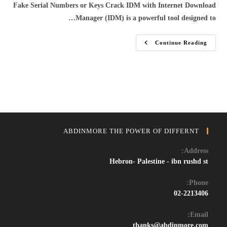
Fake Serial Numbers or Keys Crack IDM with Internet Download
Manager (IDM) is a powerful tool designed to…
Download
Continue Reading
IDM
Crack
2024:
Get
The
Latest
Internet
Download
Manager
With
Working
Serial
ABDINMORE THE POWER OF DIFFERNT
Key
And
Patch
Address:
Hebron- Palestine - ibn rushd st
Phone:
02-2213406
Email:
Opens
thanks@abdinmore.com