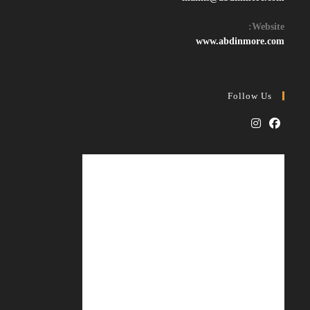
in
your
Website:
application
www.abdinmore.com
Follow Us
Opens
Opens
in
in
a
a
new
new
tab
tab