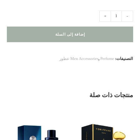
كمية
+
-
Versace
Eros
إضافة إلى السلة
Eau
de
Parfum
Men Accessories
,
Perfume عطور
التصنيفات:
منتجات ذات صلة