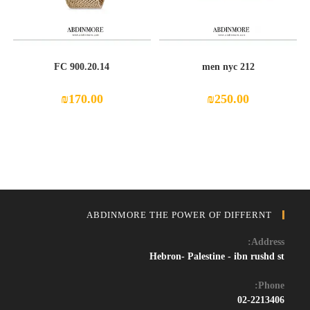
FC 900.20.14
212 men nyc
₪
170.00
₪
250.00
ABDINMORE THE POWER OF DIFFERNT
Address:
Hebron- Palestine - ibn rushd st
Phone:
02-2213406