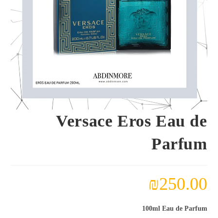
Versace Eros Eau de
Parfum
₪
250.00
100ml Eau de Parfum