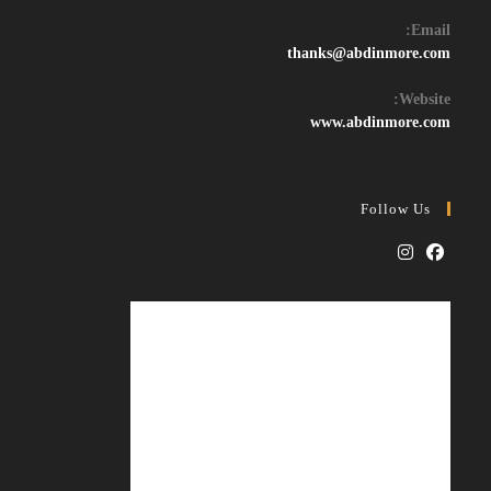
Email:
Opens
thanks@abdinmore.com
in
your
Website:
application
www.abdinmore.com
Follow Us
Opens
Opens
in
in
a
a
new
new
tab
tab