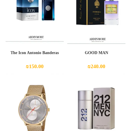
The Icon Antonio Banderas
GOOD MAN
₪
150.00
₪
240.00