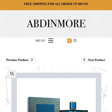
Ski
FREE SHIPPING FOR ALL ORDER UP 300 NIS
t
conten
MENU
0
Previous Product
Next Product