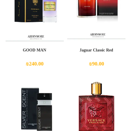
GOOD MAN
Jaguar Classic Red
₪
240.00
₪
90.00