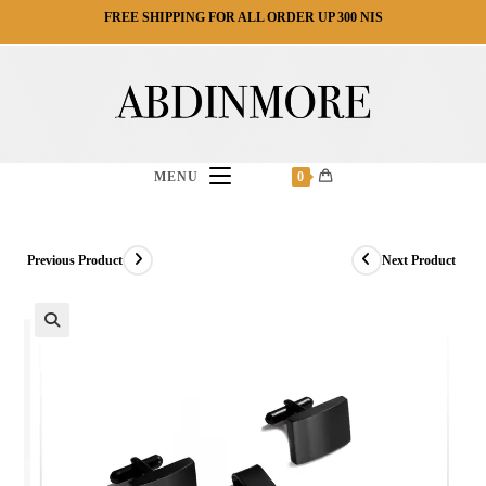
Ski
FREE SHIPPING FOR ALL ORDER UP 300 NIS
t
conten
MENU
0
Previous Product
Next Product