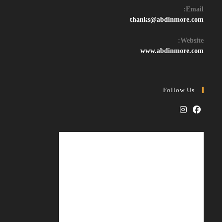
Email:
Opens
thanks@abdinmore.com
in
your
Website:
application
www.abdinmore.com
Follow Us
Opens
Opens
in
in
a
a
new
new
tab
tab