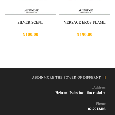
SILVER SCENT
VERSACE EROS FLAME
₪
100.00
₪
190.00
ABDINMORE THE POWER OF DIFFERNT
Address:
Hebron- Palestine - ibn rushd st
Phone:
02-2213406