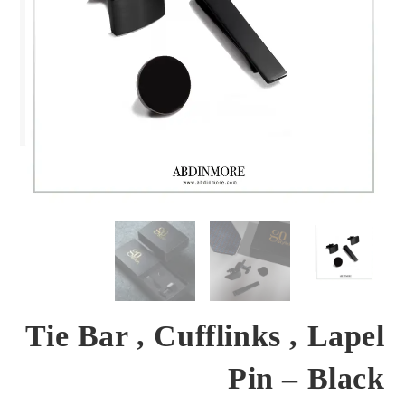
Tie Bar , Cufflinks , Lapel
Pin – Black