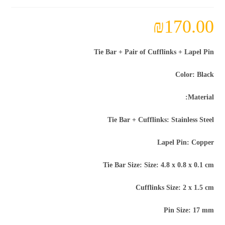
₪
170.00
Tie Bar + Pair of Cufflinks + Lapel Pin
Color: Black
Material:
Tie Bar + Cufflinks: Stainless Steel
Lapel Pin: Copper
Tie Bar Size: Size: 4.8 x 0.8 x 0.1 cm
Cufflinks Size: 2 x 1.5 cm
Pin Size: 17 mm