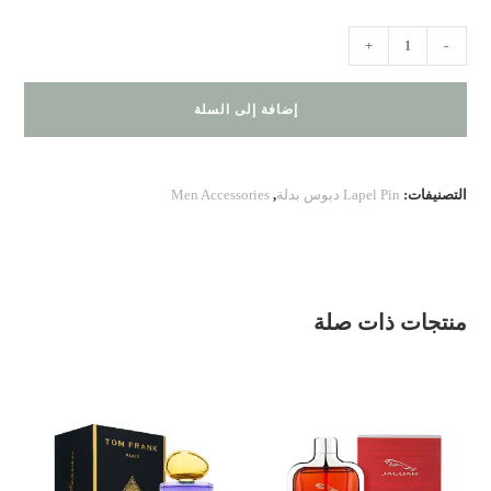
كمية
+
-
Tie
Bar
إضافة إلى السلة
,
Cufflinks
,
Men Accessories
,
Lapel Pin دبوس بدلة
التصنيفات:
Lapel
Pin
–
Black
منتجات ذات صلة