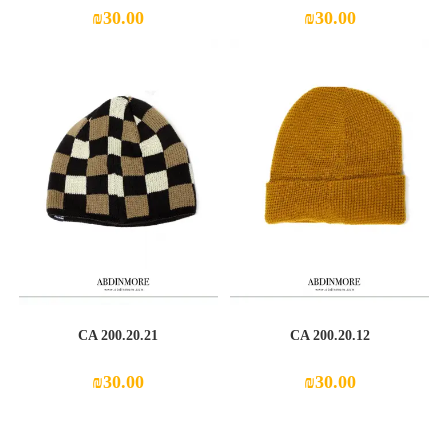
₪
30.00
₪
30.00
CA 200.20.21
CA 200.20.12
₪
30.00
₪
30.00