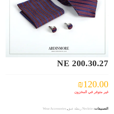
NE 200.30.27
₪
120.00
غير متوفر في المخزون
Wear Accessories
,
Necktie ربطة عنق
التصنيفات: