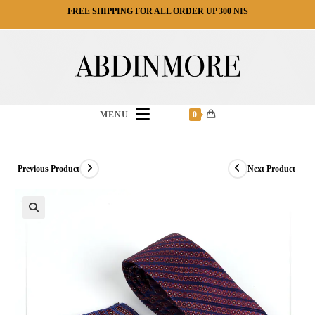
Ski
FREE SHIPPING FOR ALL ORDER UP 300 NIS
t
conten
MENU
0
Previous Product
Next Product