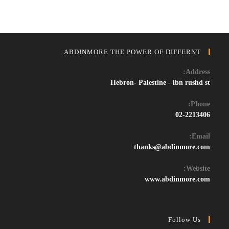
ABDINMORE THE POWER OF DIFFERNT
Address:
Hebron- Palestine - ibn rushd st
Phone:
02-2213406
Email:
Opens
thanks@abdinmore.com
in
your
Website:
application
www.abdinmore.com
Follow Us