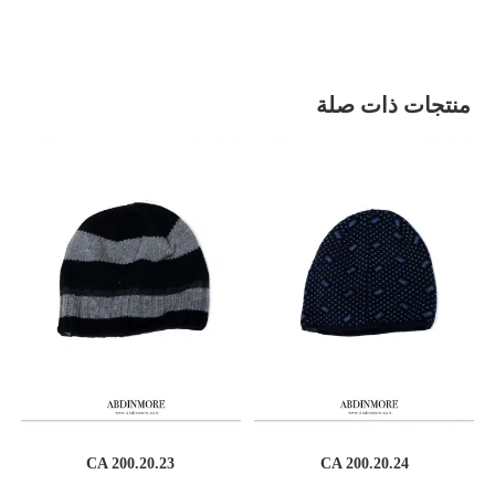
منتجات ذات صلة
CA 200.20.23
CA 200.20.24