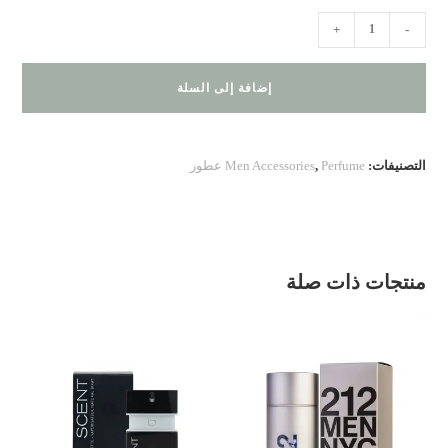
كمية
+
-
Jaguar
Classic
إضافة إلى السلة
Red
Men Accessories
,
Perfume عطور
التصنيفات:
منتجات ذات صلة