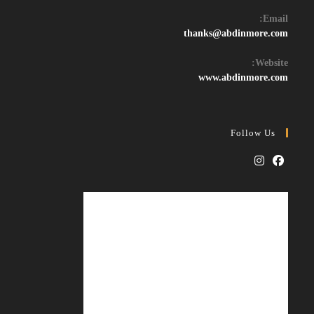
Email:
Opens
thanks@abdinmore.com
in
your
Website:
application
www.abdinmore.com
Follow Us
Opens
Opens
in
in
a
a
new
new
tab
tab