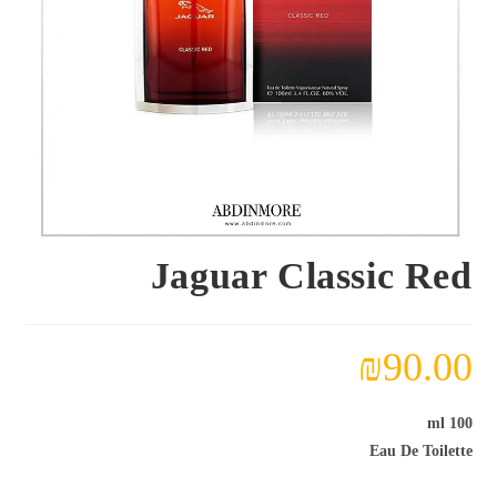
Jaguar Classic Red
₪
90.00
100 ml
Eau De Toilette