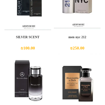
SILVER SCENT
212 men nyc
₪
100.00
₪
250.00