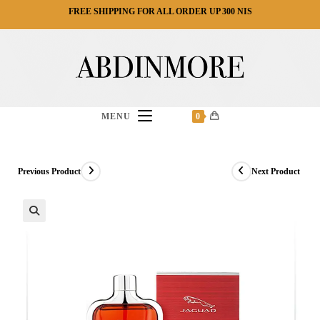
Ski
FREE SHIPPING FOR ALL ORDER UP 300 NIS
t
conten
MENU
0
Previous Product
Next Product