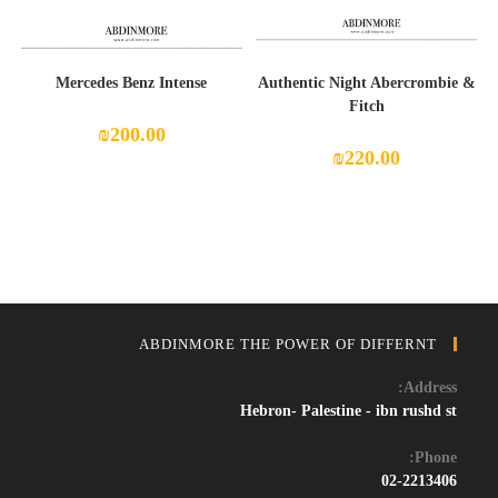
Mercedes Benz Intense
Authentic Night Abercrombie &
Fitch
₪
200.00
₪
220.00
ABDINMORE THE POWER OF DIFFERNT
Address:
Hebron- Palestine - ibn rushd st
Phone:
02-2213406