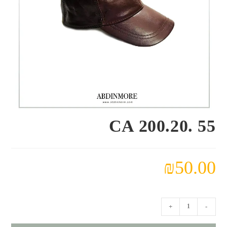
CA 200.20. 55
₪
50.00
كمية
+
-
CA