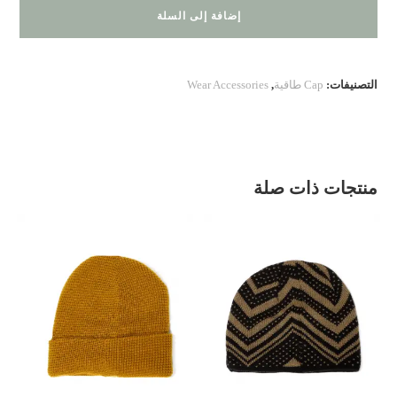
200.20.
إضافة إلى السلة
55
Wear Accessories
,
Cap طاقية
التصنيفات:
منتجات ذات صلة