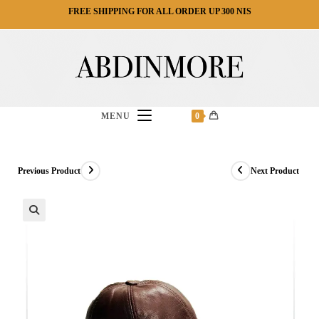
Ski
FREE SHIPPING FOR ALL ORDER UP 300 NIS
t
conten
MENU
0
Previous Product
Next Product