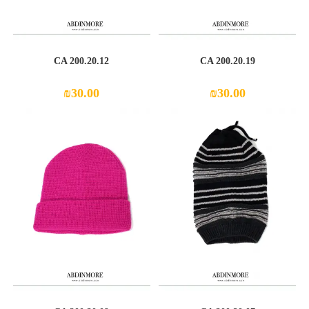
CA 200.20.12
CA 200.20.19
₪
30.00
₪
30.00