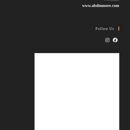
application
www.abdinmore.com
Follow Us
Opens
Opens
in
in
a
a
new
new
tab
tab