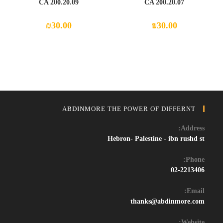
CA 200.20.09
CA 200.20.07
₪
30.00
₪
30.00
ABDINMORE THE POWER OF DIFFERNT
Address:
Hebron- Palestine - ibn rushd st
Phone:
02-2213406
Email:
Opens
thanks@abdinmore.com
in
your
Website: