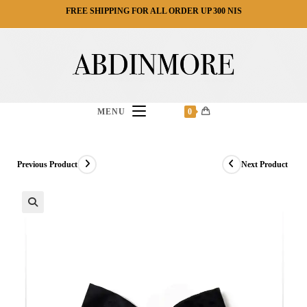
Ski
FREE SHIPPING FOR ALL ORDER UP 300 NIS
t
conten
MENU
0
Previous Product
Next Product