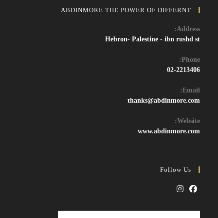
ABDINMORE THE POWER OF DIFFERNT
Address:
Hebron- Palestine - ibn rushd st
Phone:
02-2213406
Email:
Opens
thanks@abdinmore.com
in
your
Website:
application
www.abdinmore.com
Follow Us
Opens
Opens
in
in