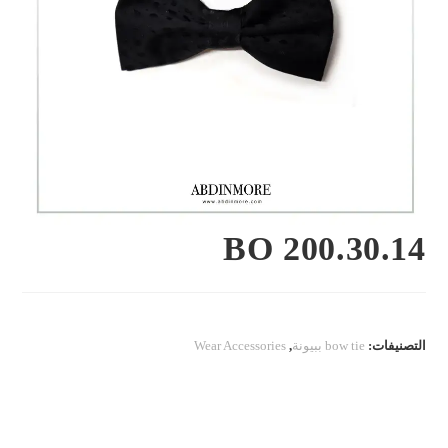
BO 200.30.14
Wear Accessories
,
bow tie ببيونة
التصنيفات: