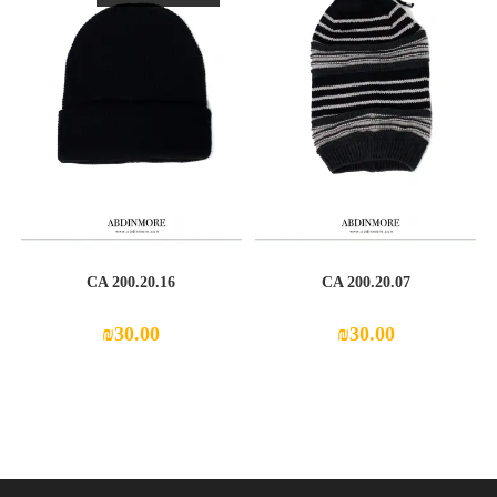
CA 200.20.16
CA 200.20.07
₪
30.00
₪
30.00