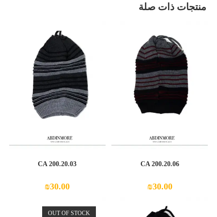
منتجات ذات صلة
CA 200.20.03
CA 200.20.06
₪
30.00
₪
30.00
OUT OF STOCK