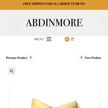
Ski
FREE SHIPPING FOR ALL ORDER UP 300 NIS
t
conten
MENU
0
Previous Product
Next Product