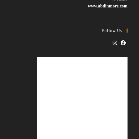
application
www.abdinmore.com
Follow Us
Opens
Opens
in
in
a
a
new
new
tab
tab