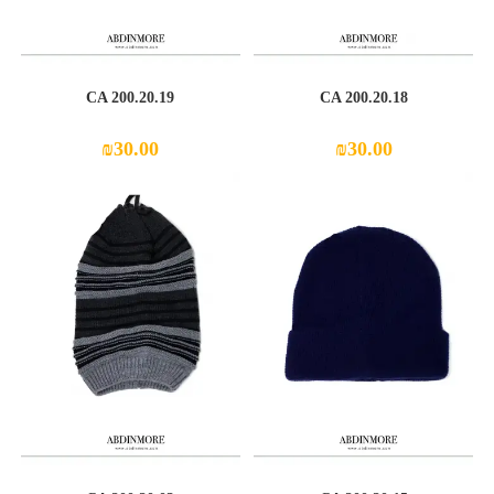
CA 200.20.19
CA 200.20.18
₪
30.00
₪
30.00