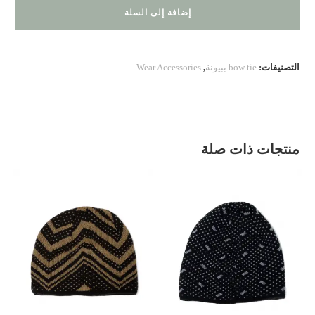
200.30.01
إضافة إلى السلة
Wear Accessories
,
bow tie ببيونة
التصنيفات:
منتجات ذات صلة