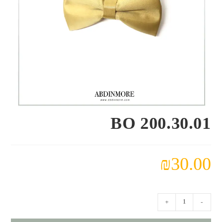
BO 200.30.01
₪
30.00
كمية
+
-
BO