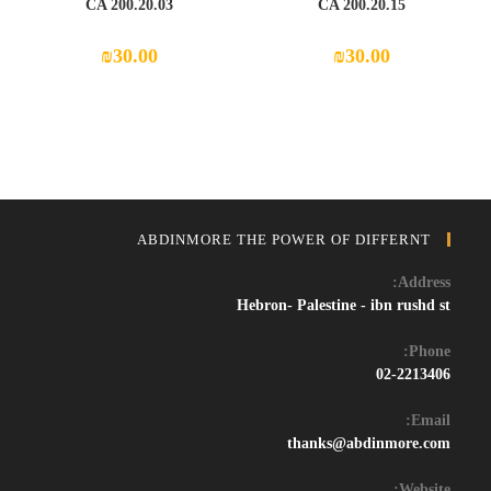
CA 200.20.03
CA 200.20.15
₪
30.00
₪
30.00
ABDINMORE THE POWER OF DIFFERNT
Address:
Hebron- Palestine - ibn rushd st
Phone:
02-2213406
Email:
Opens
thanks@abdinmore.com
in
your
Website: