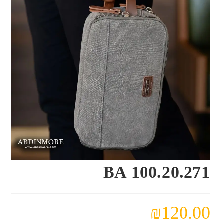
BA 100.20.271
₪
120.00