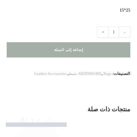
25*15
كمية
+
-
BA
100.20.271
إضافة إلى السلة
Leather Accessories
,
ABDINMORE
,
Bags شنط
التصنيفات:
منتجات ذات صلة