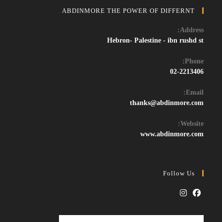
ABDINMORE THE POWER OF DIFFERNT
Address:
Hebron- Palestine - ibn rushd st
Phone:
02-2213406
Email:
Opens
thanks@abdinmore.com
in
your
Website:
application
www.abdinmore.com
Follow Us
Opens
Opens
in
in