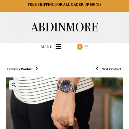
Ski
FREE SHIPPING FOR ALL ORDER UP 300 NIS
t
conten
MENU
0
Previous Product
Next Product