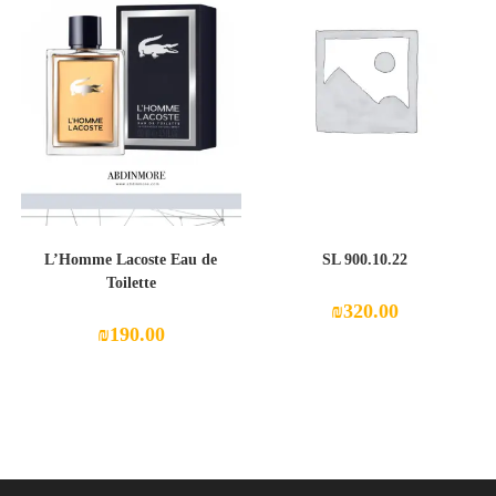
L’Homme Lacoste Eau de
SL 900.10.22
Toilette
₪
320.00
₪
190.00