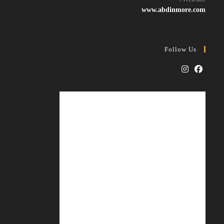
application
www.abdinmore.com
Follow Us
Opens
Opens
in
in
a
a
new
new
tab
tab