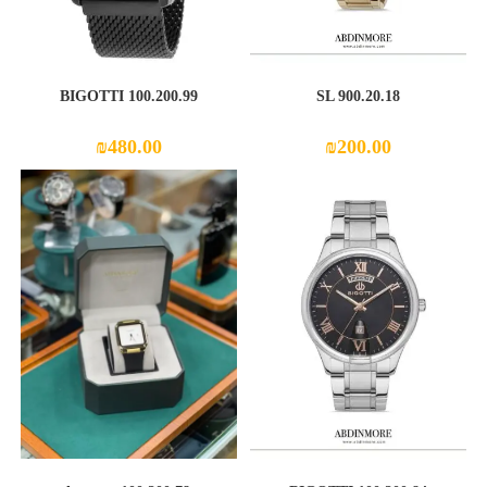
100.200.99 BIGOTTI
SL 900.20.18
₪
480.00
₪
200.00