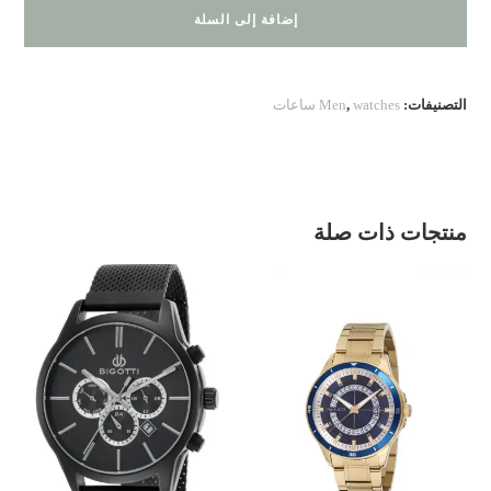
BIGOTTI
إضافة إلى السلة
Men
,
watches ساعات
التصنيفات:
منتجات ذات صلة