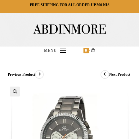
Ski
FREE SHIPPING FOR ALL ORDER UP 300 NIS
t
conten
MENU
0
Previous Product
Next Product