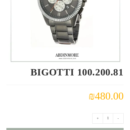
100.200.81 BIGOTTI
₪
480.00
كمية
+
-
100.200.81