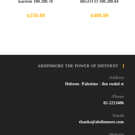
100.200.78 karston
100.200.84 BIGOTTI
₪
250.00
₪
480.00
ABDINMORE THE POWER OF DIFFERNT
Address:
Hebron- Palestine - ibn rushd st
Phone:
02-2213406
Email:
Opens
thanks@abdinmore.com
in
your
Website: