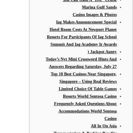
Marina Gulf Sands
Casino Images & Photos
Iag Makes Announcement Special
Hotel Room Costs At Newport Planet
Resorts For Participants Of Iag School
Summit And Iag Academy Ir Awards
Jackpot Aunty (
Today’s Nyt Mini Crossword Hints And
Answers Regarding Saturday, July 27
Top 10 Best Casinos Near Singapore,
Singapore – Using Real Reviews
Limited Choice Of Table Games
Resorts World Sentosa Casino
Frequently Asked Questions About
Accommodations World Sentosa
Casino
All In On Asia