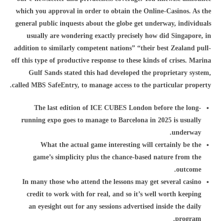
which you approval in order to obtain the Online-Casinos. As the
general public inquests about the globe get underway, individuals
usually are wondering exactly precisely how did Singapore, in
addition to similarly competent nations” “their best Zealand pull-
off this type of productive response to these kinds of crises. Marina
Gulf Sands stated this had developed the proprietary system,
called MBS SafeEntry, to manage access to the particular property.
The last edition of ICE CUBES London before the long-
running expo goes to manage to Barcelona in 2025 is usually
underway.
What the actual game interesting will certainly be the
game’s simplicity plus the chance-based nature from the
outcome.
In many those who attend the lessons may get several casino
credit to work with for real, and so it’s well worth keeping
an eyesight out for any sessions advertised inside the daily
program.