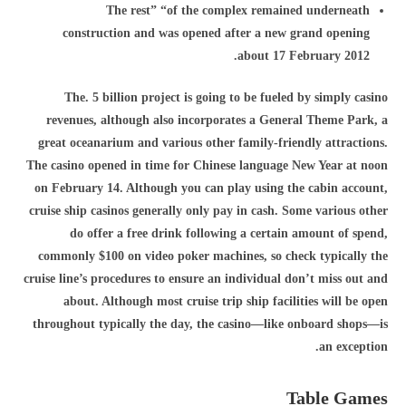
The rest” “of the complex remained underneath
construction and was opened after a new grand opening
about 17 February 2012.
The. 5 billion project is going to be fueled by simply casino
revenues, although also incorporates a General Theme Park, a
great oceanarium and various other family-friendly attractions.
The casino opened in time for Chinese language New Year at noon
on February 14. Although you can play using the cabin account,
cruise ship casinos generally only pay in cash. Some various other
do offer a free drink following a certain amount of spend,
commonly $100 on video poker machines, so check typically the
cruise line’s procedures to ensure an individual don’t miss out and
about. Although most cruise trip ship facilities will be open
throughout typically the day, the casino—like onboard shops—is
an exception.
Table Games