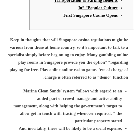
Transportation & Parking Benefits
In” “Popular Culture
First Singapore Casino Opens
Keep in thoughts that will Singapore casino regulations might be
various from those at home country, so it’s important to talk to a
specialist simply before beginning to enjoy. Many gambling online
play rooms in Singapore provide you the option” “regarding
playing for free. Play online online casino games free of charge of
charge is often referred to as “demo” function.
Marina Clean Sands’ system “allows with regard to an
added part of crowd manage and active ability
management, along with helping the government’s target to
allow get in touch with tracing whenever required, ” the
particular property stated.
And inevitably, there will be likely to be a social expense,