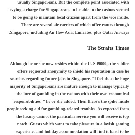
usually Singaporeans. But the complete point associated with
levying a charge for Singaporeans to be able to the casinos seemed
to be going to maintain local citizens apart from the vice inside.
There are several air carriers of which offer routes through
Singapore, including Air flow Asia, Emirates, plus Qatar Airways.
The Straits Times
Although he or she now resides within the U. S i9000., the soldier
offers requested anonymity to shield his reputation in case he
searches regarding future jobs in Singapore. “I feel that the huge
majority of Singaporeans are mature enough to manage typically
the lure of gambling in the casinos with their own economical
responsibilities, ” he or she added. Then there’s the spike inside
people seeking aid for gambling-related troubles. As expected from
the luxury casino, the particular service you will receive is top
notch. Guests which want to take pleasure in a lavish gaming
experience and holiday accommodation will find it hard to be