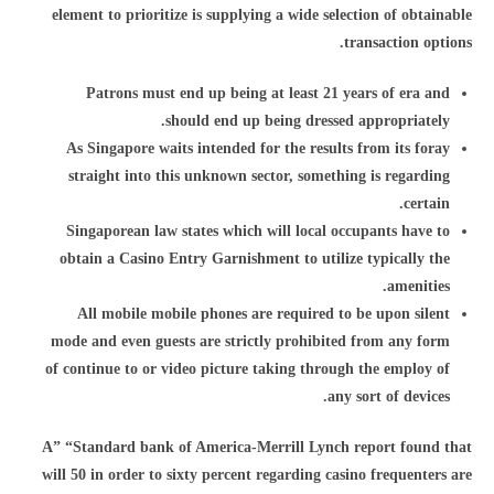
element to prioritize is supplying a wide selection of obtainable
transaction options.
Patrons must end up being at least 21 years of era and
should end up being dressed appropriately.
As Singapore waits intended for the results from its foray
straight into this unknown sector, something is regarding
certain.
Singaporean law states which will local occupants have to
obtain a Casino Entry Garnishment to utilize typically the
amenities.
All mobile mobile phones are required to be upon silent
mode and even guests are strictly prohibited from any form
of continue to or video picture taking through the employ of
any sort of devices.
A” “Standard bank of America-Merrill Lynch report found that
will 50 in order to sixty percent regarding casino frequenters are