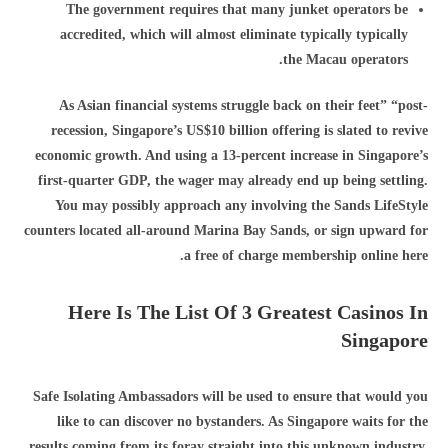
The government requires that many junket operators be
accredited, which will almost eliminate typically typically
the Macau operators.
As Asian financial systems struggle back on their feet” “post-
recession, Singapore’s US$10 billion offering is slated to revive
economic growth. And using a 13-percent increase in Singapore’s
first-quarter GDP, the wager may already end up being settling.
You may possibly approach any involving the Sands LifeStyle
counters located all-around Marina Bay Sands, or sign upward for
a free of charge membership online here.
Here Is The List Of 3 Greatest Casinos In
Singapore
Safe Isolating Ambassadors will be used to ensure that would you
like to can discover no bystanders. As Singapore waits for the
results coming from its foray straight into this unknown industry,