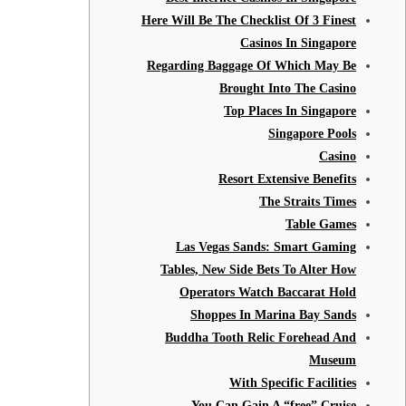
Here Will Be The Checklist Of 3 Finest
Casinos In Singapore
Regarding Baggage Of Which May Be
Brought Into The Casino
Top Places In Singapore
Singapore Pools
Casino
Resort Extensive Benefits
The Straits Times
Table Games
Las Vegas Sands: Smart Gaming
Tables, New Side Bets To Alter How
Operators Watch Baccarat Hold
Shoppes In Marina Bay Sands
Buddha Tooth Relic Forehead And
Museum
With Specific Facilities
You Can Gain A “free” Cruise