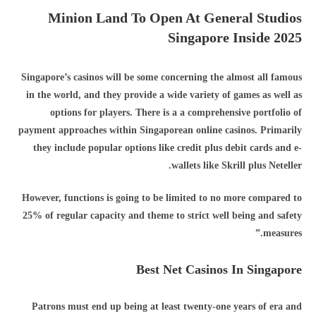
Minion Land To Open At General Studios
Singapore Inside 2025
Singapore’s casinos will be some concerning the almost all famous
in the world, and they provide a wide variety of games as well as
options for players. There is a a comprehensive portfolio of
payment approaches within Singaporean online casinos. Primarily
they include popular options like credit plus debit cards and e-
wallets like Skrill plus Neteller.
However, functions is going to be limited to no more compared to
25% of regular capacity and theme to strict well being and safety
measures.”
Best Net Casinos In Singapore
Patrons must end up being at least twenty-one years of era and