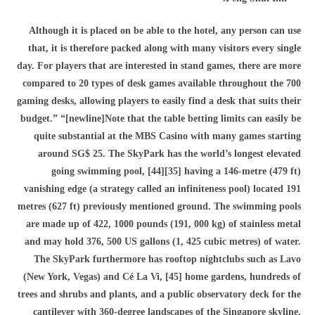
Although it is placed on be able to the hotel, any person can use
that, it is therefore packed along with many visitors every single
day. For players that are interested in stand games, there are more
compared to 20 types of desk games available throughout the 700
gaming desks, allowing players to easily find a desk that suits their
budget.” “[newline]Note that the table betting limits can easily be
quite substantial at the MBS Casino with many games starting
around SG$ 25. The SkyPark has the world’s longest elevated
going swimming pool, [44][35] having a 146-metre (479 ft)
vanishing edge (a strategy called an infiniteness pool) located 191
metres (627 ft) previously mentioned ground. The swimming pools
are made up of 422, 1000 pounds (191, 000 kg) of stainless metal
and may hold 376, 500 US gallons (1, 425 cubic metres) of water.
The SkyPark furthermore has rooftop nightclubs such as Lavo
(New York, Vegas) and Cé La Vi, [45] home gardens, hundreds of
trees and shrubs and plants, and a public observatory deck for the
cantilever with 360-degree landscapes of the Singapore skyline.