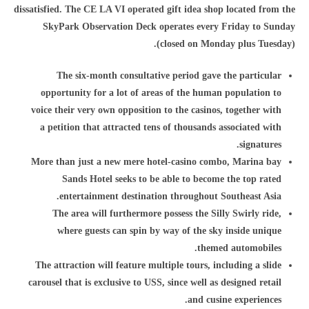
dissatisfied. The CE LA VI operated gift idea shop located from the
SkyPark Observation Deck operates every Friday to Sunday
(closed on Monday plus Tuesday).
The six-month consultative period gave the particular
opportunity for a lot of areas of the human population to
voice their very own opposition to the casinos, together with
a petition that attracted tens of thousands associated with
signatures.
More than just a new mere hotel-casino combo, Marina bay
Sands Hotel seeks to be able to become the top rated
entertainment destination throughout Southeast Asia.
The area will furthermore possess the Silly Swirly ride,
where guests can spin by way of the sky inside unique
themed automobiles.
The attraction will feature multiple tours, including a slide
carousel that is exclusive to USS, since well as designed retail
and cusine experiences.