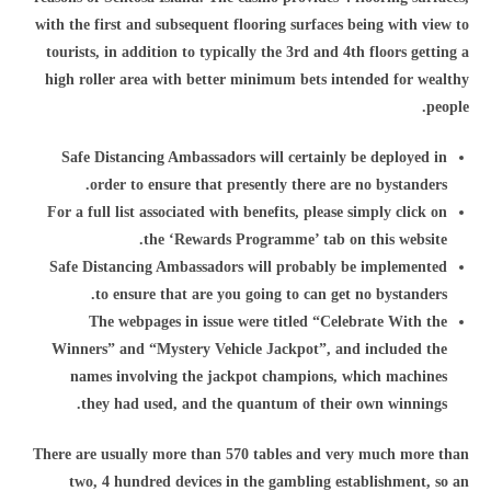
with the first and subsequent flooring surfaces being with view to
tourists, in addition to typically the 3rd and 4th floors getting a
high roller area with better minimum bets intended for wealthy
people.
Safe Distancing Ambassadors will certainly be deployed in
order to ensure that presently there are no bystanders.
For a full list associated with benefits, please simply click on
the ‘Rewards Programme’ tab on this website.
Safe Distancing Ambassadors will probably be implemented
to ensure that are you going to can get no bystanders.
The webpages in issue were titled “Celebrate With the
Winners” and “Mystery Vehicle Jackpot”, and included the
names involving the jackpot champions, which machines
they had used, and the quantum of their own winnings.
There are usually more than 570 tables and very much more than
two, 4 hundred devices in the gambling establishment, so an