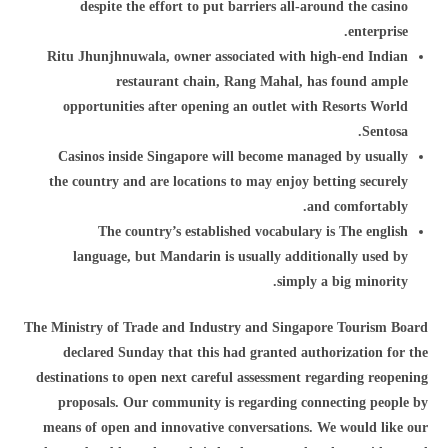
despite the effort to put barriers all-around the casino
enterprise.
Ritu Jhunjhnuwala, owner associated with high-end Indian
restaurant chain, Rang Mahal, has found ample
opportunities after opening an outlet with Resorts World
Sentosa.
Casinos inside Singapore will become managed by usually
the country and are locations to may enjoy betting securely
and comfortably.
The country’s established vocabulary is The english
language, but Mandarin is usually additionally used by
simply a big minority.
The Ministry of Trade and Industry and Singapore Tourism Board
declared Sunday that this had granted authorization for the
destinations to open next careful assessment regarding reopening
proposals. Our community is regarding connecting people by
means of open and innovative conversations. We would like our