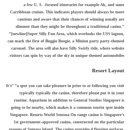
a few U. S. -focused itineraries for example Ak, and some
Carribbean cruises. This indicates players should always be more
cautious and aware that their chances of winning usually are
slimmer than they might be throughout a traditional casino.”
“[newline]Super Silly Fun Area, which overlooks the USS lagoon,
can mark the first of Buggie Boogie, a Minion party party-themed
carousel. The area will also have Silly Swirly ride, where website
visitors can spin by way of the sky in unique themed automobiles.
Resort Layout
It’s” “a spot you can take pleasure in prior to or following you visit
typically typically the casino, therefore please put it in your
routine. Aquarium in addition to General Studios Singapore is
going to be nearby, which makes it a common tourist spot inside
Singapore. Resorts World Sentosa On range casino is Singapore’s
1st government-approved casino, constructed on the particular
reasons of Sentosa Island. The casino provides 4 flooring surfaces,