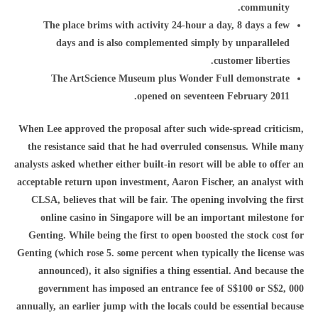
community.
The place brims with activity 24-hour a day, 8 days a few
days and is also complemented simply by unparalleled
customer liberties.
The ArtScience Museum plus Wonder Full demonstrate
opened on seventeen February 2011.
When Lee approved the proposal after such wide-spread criticism,
the resistance said that he had overruled consensus. While many
analysts asked whether either built-in resort will be able to offer an
acceptable return upon investment, Aaron Fischer, an analyst with
CLSA, believes that will be fair. The opening involving the first
online casino in Singapore will be an important milestone for
Genting. While being the first to open boosted the stock cost for
Genting (which rose 5. some percent when typically the license was
announced), it also signifies a thing essential. And because the
government has imposed an entrance fee of S$100 or S$2, 000
annually, an earlier jump with the locals could be essential because