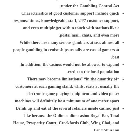
under the Gambling Control Act.
Characteristics of good customer support include quick
response times, knowledgeable staff, 24/7 customer support,
and even multiple get within touch with stations like e
postal mail, chats, and even more.
While there are many serious gamblers at sea, almost all
people gambling in cruise ships usually are casual gamers at
best.
In addition, the casinos would not be allowed to expand
credit to the local population.
“There may become limitations” “in the quantity of
customers at each gaming stand, whilst seats at usually the
electronic game playing equipment and video poker
machines will definitely be a minumum of one meter apart.
Drink up and eat at the several retailers inside casino; just
like because the Online online casino Royal Bar, Total
House, Prosperity Court, Crockfords Club, Wing Choi, and
Feng Shui Inn.