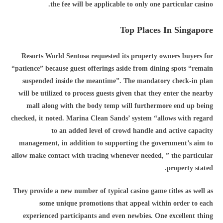
the fee will be applicable to only one particular casino.
Top Places In Singapore
Resorts World Sentosa requested its property owners buyers for
“patience” because guest offerings aside from dining spots “remain
suspended inside the meantime”. The mandatory check-in plan
will be utilized to process guests given that they enter the nearby
mall along with the body temp will furthermore end up being
checked, it noted. Marina Clean Sands’ system “allows with regard
to an added level of crowd handle and active capacity
management, in addition to supporting the government’s aim to
allow make contact with tracing whenever needed, ” the particular
property stated.
They provide a new number of typical casino game titles as well as
some unique promotions that appeal within order to each
experienced participants and even newbies. One excellent thing