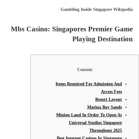
Gambling Inside Singapore Wikipedia
Mbs Casino: Singapores Premier Game
Playing Destination
Content
Items Required For Admission And
Access Fees
Resort Layout
Marina Bay Sands
Minion Land In Order To Open At
Universal Studios Singapore
Throughout 2025
Best Internet Casinos In Singapore