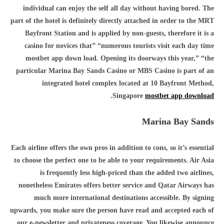
individual can enjoy the self all day without having bored. The
part of the hotel is definitely directly attached in order to the MRT
Bayfront Station and is applied by non-guests, therefore it is a
casino for novices that” “numerous tourists visit each day time
mostbet app down load. Opening its doorways this year,” “the
particular Marina Bay Sands Casino or MBS Casino is part of an
integrated hotel complex located at 10 Bayfront Method,
.
Singapore
mostbet app download
Marina Bay Sands
Each airline offers the own pros in addition to cons, so it’s essential
to choose the perfect one to be able to your requirements. Air Asia
is frequently less high-priced than the added two airlines,
nonetheless Emirates offers better service and Qatar Airways has
much more international destinations accessible. By signing
upwards, you make sure the person have read and accepted each of
our e-newsletter and privateness coverage. You likewise announce