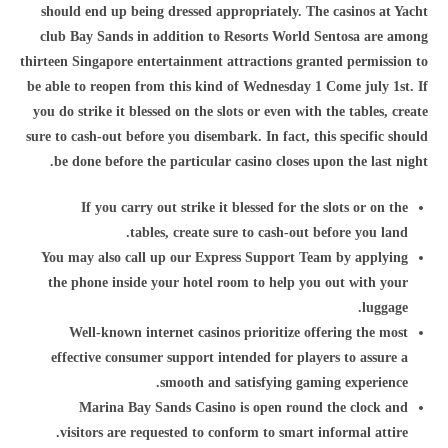
should end up being dressed appropriately. The casinos at Yacht
club Bay Sands in addition to Resorts World Sentosa are among
thirteen Singapore entertainment attractions granted permission to
be able to reopen from this kind of Wednesday 1 Come july 1st. If
you do strike it blessed on the slots or even with the tables, create
sure to cash-out before you disembark. In fact, this specific should
be done before the particular casino closes upon the last night.
If you carry out strike it blessed for the slots or on the
tables, create sure to cash-out before you land.
You may also call up our Express Support Team by applying
the phone inside your hotel room to help you out with your
luggage.
Well-known internet casinos prioritize offering the most
effective consumer support intended for players to assure a
smooth and satisfying gaming experience.
Marina Bay Sands Casino is open round the clock and
visitors are requested to conform to smart informal attire.