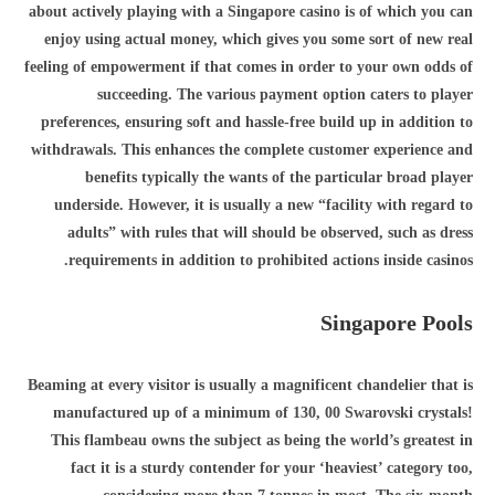
about actively playing with a Singapore casino is of which you can
enjoy using actual money, which gives you some sort of new real
feeling of empowerment if that comes in order to your own odds of
succeeding. The various payment option caters to player
preferences, ensuring soft and hassle-free build up in addition to
withdrawals. This enhances the complete customer experience and
benefits typically the wants of the particular broad player
underside. However, it is usually a new “facility with regard to
adults” with rules that will should be observed, such as dress
requirements in addition to prohibited actions inside casinos.
Singapore Pools
Beaming at every visitor is usually a magnificent chandelier that is
manufactured up of a minimum of 130, 00 Swarovski crystals!
This flambeau owns the subject as being the world’s greatest in
fact it is a sturdy contender for your ‘heaviest’ category too,