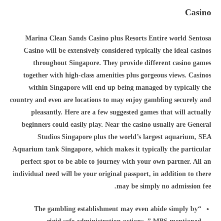
Casino
Marina Clean Sands Casino plus Resorts Entire world Sentosa
Casino will be extensively considered typically the ideal casinos
throughout Singapore. They provide different casino games
together with high-class amenities plus gorgeous views. Casinos
within Singapore will end up being managed by typically the
country and even are locations to may enjoy gambling securely and
pleasantly. Here are a few suggested games that will actually
beginners could easily play. Near the casino usually are General
Studios Singapore plus the world’s largest aquarium, SEA
Aquarium tank Singapore, which makes it typically the particular
perfect spot to be able to journey with your own partner. All an
individual need will be your original passport, in addition to there
may be simply no admission fee.
“The gambling establishment may even abide simply by