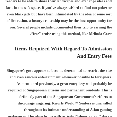
readers to be able to share their landscapes and exchange ideas and
facts in the safe space. If you’ve always wished to find out poker or
even blackjack but have been intimidated by the idea of some sort
of live casino, a luxury cruise ship may be the best opportunity for
you. Several people include documented their trip to earning the
“free” cruise using this method, like Melinda Crow.
Items Required With Regard To Admission
And Entry Fees
Singapore’s govt appears to become determined to restrict the vice
and even raucous entertainment whenever possible to foreigners.
As mentioned previously, a great entry levy will probably be
required of Singaporean citizens and permanent residents. This is
definitely part of the Singaporean Government’s efforts to
discourage wagering. Resorts World™ Sentosa is unrivalled
throughout its intimate understanding of Asian gaming
preferences. The place brims with activity 24-hour a day, 7 days a