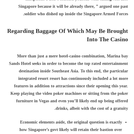
Singapore because it will be already there, ” argued one past
soldier who dished up inside the Singapore Armed Forces.
Regarding Baggage Of Which May Be Brought
Into The Casino
More than just a mere hotel-casino combination, Marina bay
Sands Hotel seeks in order to become the top rated entertainment
destination inside Southeast Asia. To this end, the particular
integrated resort resort has continuously included a lot more
features in addition to attractions since their opening this year.
Keep playing the video poker machines or sitting from the poker
furniture in Vegas and even you’ll likely end up being offered
drinks, albeit with the cost of a gratuity.
Economic elements aside, the original question is exactly
how Singapore’s govt likely will retain their bastion over