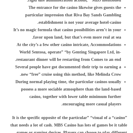
rigid safe administration actions, ” MBS mentioned.
The entrance for the casino likewise gives guests the
particular impression that Riva Bay Sands Gambling
establishment is not your average hotel-casino.
It’s no magic formula that casino possibilities aren’t in your
favor upon land, but that’s even more real at sea.
At the city’s a few other casino intricate, Accommodations
World Sentosa, operate” “by Genting Singapore Ltd, in-
restaurant dinner will be restarting from Comes to an end.
Several people have got documented their trip to earning a
new “free” cruise using this method, like Melinda Crow.
During normal playing time, the particular casinos usually
possess a more sociable atmosphere than the land-based
casino, together with lower table minimum further
encouraging more casual players.
It is the specific opposite of the particular” “visual of a “casino”
that needs a lot of cash. MBS Casino has lots of games be it table
games or gaming devices. Players can choose to play different