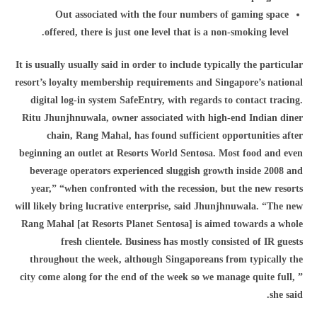
Out associated with the four numbers of gaming space
offered, there is just one level that is a non-smoking level.
It is usually usually said in order to include typically the particular
resort’s loyalty membership requirements and Singapore’s national
digital log-in system SafeEntry, with regards to contact tracing.
Ritu Jhunjhnuwala, owner associated with high-end Indian diner
chain, Rang Mahal, has found sufficient opportunities after
beginning an outlet at Resorts World Sentosa. Most food and even
beverage operators experienced sluggish growth inside 2008 and
year,” “when confronted with the recession, but the new resorts
will likely bring lucrative enterprise, said Jhunjhnuwala. “The new
Rang Mahal [at Resorts Planet Sentosa] is aimed towards a whole
fresh clientele. Business has mostly consisted of IR guests
throughout the week, although Singaporeans from typically the
city come along for the end of the week so we manage quite full, ”
she said.