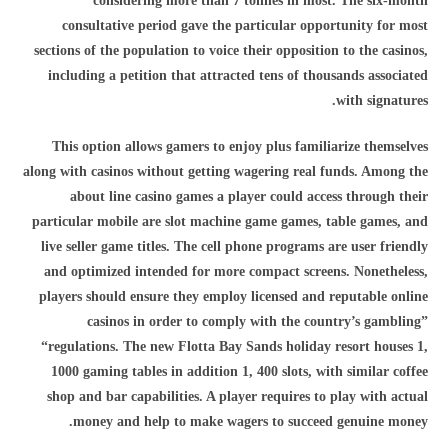
considering more than 7 tonnes in most. The six-month
consultative period gave the particular opportunity for most
sections of the population to voice their opposition to the casinos,
including a petition that attracted tens of thousands associated
with signatures.
This option allows gamers to enjoy plus familiarize themselves
along with casinos without getting wagering real funds. Among the
about line casino games a player could access through their
particular mobile are slot machine game games, table games, and
live seller game titles. The cell phone programs are user friendly
and optimized intended for more compact screens. Nonetheless,
players should ensure they employ licensed and reputable online
casinos in order to comply with the country’s gambling”
“regulations. The new Flotta Bay Sands holiday resort houses 1,
1000 gaming tables in addition 1, 400 slots, with similar coffee
shop and bar capabilities. A player requires to play with actual
money and help to make wagers to succeed genuine money.