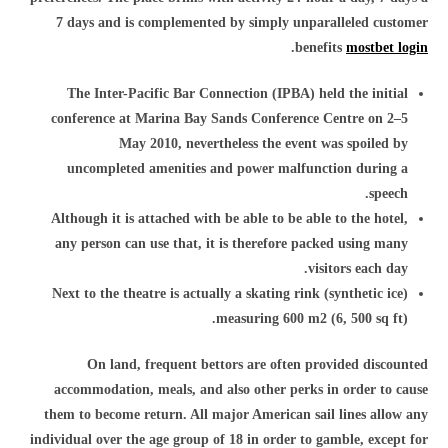
7 days and is complemented by simply unparalleled customer
.
benefits
mostbet login
The Inter-Pacific Bar Connection (IPBA) held the initial
conference at Marina Bay Sands Conference Centre on 2–5
May 2010, nevertheless the event was spoiled by
uncompleted amenities and power malfunction during a
speech.
Although it is attached with be able to be able to the hotel,
any person can use that, it is therefore packed using many
visitors each day.
Next to the theatre is actually a skating rink (synthetic ice)
measuring 600 m2 (6, 500 sq ft).
On land, frequent bettors are often provided discounted
accommodation, meals, and also other perks in order to cause
them to become return. All major American sail lines allow any
individual over the age group of 18 in order to gamble, except for