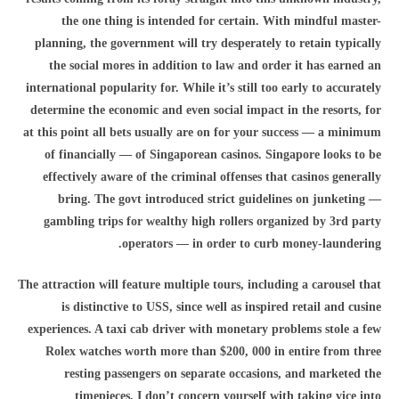
the one thing is intended for certain. With mindful master-
planning, the government will try desperately to retain typically
the social mores in addition to law and order it has earned an
international popularity for. While it’s still too early to accurately
determine the economic and even social impact in the resorts, for
at this point all bets usually are on for your success — a minimum
of financially — of Singaporean casinos. Singapore looks to be
effectively aware of the criminal offenses that casinos generally
bring. The govt introduced strict guidelines on junketing —
gambling trips for wealthy high rollers organized by 3rd party
operators — in order to curb money-laundering.
The attraction will feature multiple tours, including a carousel that
is distinctive to USS, since well as inspired retail and cusine
experiences. A taxi cab driver with monetary problems stole a few
Rolex watches worth more than $200, 000 in entire from three
resting passengers on separate occasions, and marketed the
timepieces. I don’t concern yourself with taking vice into