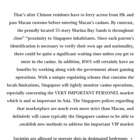
That’s after Chinese residents have to ferry across from Hk and
pass Macau customs before entering Macau’s casinos. By contrast,
the proudly located 55-story Marina Bay Sands is throughout
close” “proximity to Singapore inhabitants. Since each patron’s
identification is necessary to verify their own age and nationality,
there could be quite a significant waiting time unless you get to
enter in the casino. In addition, RWS will certainly have an
benefits by working along with the government about gaming
operations. With a unique regulating scheme that contains the
locals limitations, Singapore will tightly monitor casino operations,
especially concerning the VERY IMPORTANT PERSONEL market
which is and so important in Asia. The Singapore polices regarding
that marketplace are much even more strict than Macau, and
definitely will cause typically the Singapore casinos to be able to
establish new methods to address the important VIP market.
Societies are allowed to operate slots in designated bedrooms