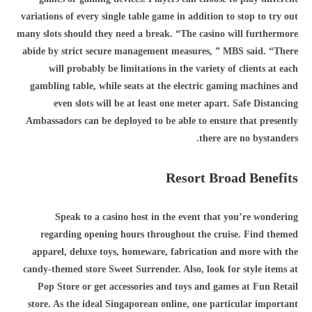
variations of every single table game in addition to stop to try out
many slots should they need a break. “The casino will furthermore
abide by strict secure management measures, ” MBS said. “There
will probably be limitations in the variety of clients at each
gambling table, while seats at the electric gaming machines and
even slots will be at least one meter apart. Safe Distancing
Ambassadors can be deployed to be able to ensure that presently
there are no bystanders.
Resort Broad Benefits
Speak to a casino host in the event that you’re wondering
regarding opening hours throughout the cruise. Find themed
apparel, deluxe toys, homeware, fabrication and more with the
candy-themed store Sweet Surrender. Also, look for style items at
Pop Store or get accessories and toys and games at Fun Retail
store. As the ideal Singaporean online, one particular important