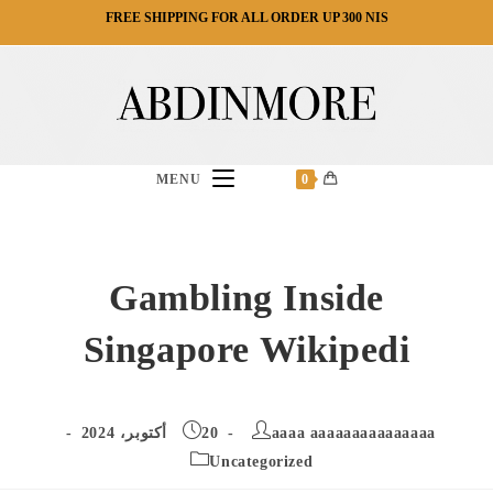
Ski
FREE SHIPPING FOR ALL ORDER UP 300 NIS
t
conten
MENU
0
Gambling Inside
Singapore Wikipedi
Post
Post
20 أكتوبر، 2024
aaaa aaaaaaaaaaaaaaa
published:
author:
Post
Uncategorized
category: