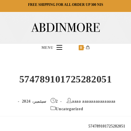
Ski
FREE SHIPPING FOR ALL ORDER UP 300 NIS
t
conten
MENU
0
574789101725282051
Post
Post
2 سبتمبر، 2024
aaaa aaaaaaaaaaaaaaa
published:
author:
Post
Uncategorized
category:
574789101725282051