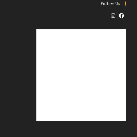
Follow Us
Opens
Opens
in
in
a
a
new
new
tab
tab