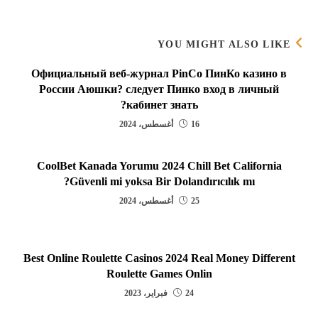
YOU MIGHT ALSO LIKE
Официальный веб-журнал PinCo ПинКо казино в
России Аюшки? следует Пинко вход в личный
кабинет знать?
16 أغسطس، 2024
CoolBet Kanada Yorumu 2024 Chill Bet California
Güvenli mi yoksa Bir Dolandırıcılık mı?
25 أغسطس، 2024
Best Online Roulette Casinos 2024 Real Money Different
Roulette Games Onlin
24 فبراير، 2023