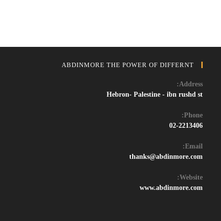
ABDINMORE THE POWER OF DIFFERNT
Address:
Hebron- Palestine - ibn rushd st
Phone:
02-2213406
Email:
Opens
thanks@abdinmore.com
in
your
Website:
application
www.abdinmore.com